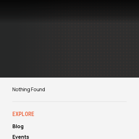
Skip
to
content
Nothing Found
EXPLORE
Blog
Events