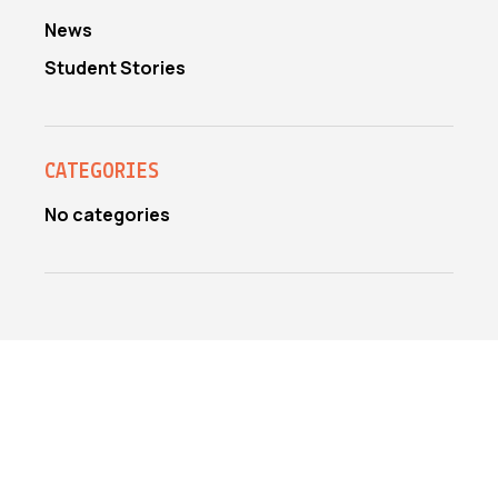
News
Student Stories
CATEGORIES
No categories