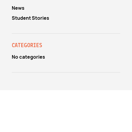
News
Student Stories
CATEGORIES
No categories