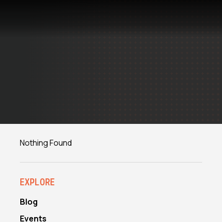
Skip
to
content
Nothing Found
EXPLORE
Blog
Events